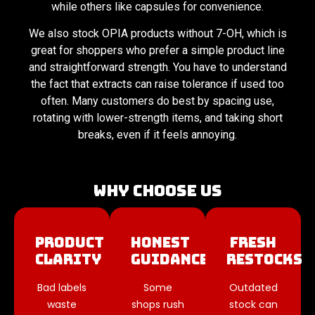
while others like capsules for convenience.
We also stock OPIA products without 7-OH, which is
great for shoppers who prefer a simple product line
and straightforward strength. You have to understand
the fact that extracts can raise tolerance if used too
often. Many customers do best by spacing use,
rotating with lower-strength items, and taking short
breaks, even if it feels annoying.
Why Choose Us
Product
Honest
Fresh
Clarity
Guidance
Restocks
Bad labels
Some
Outdated
waste
shops rush
stock can