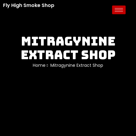
Fly High Smoke Shop
Mitragynine
Extract Shop
Home
Mitragynine Extract Shop