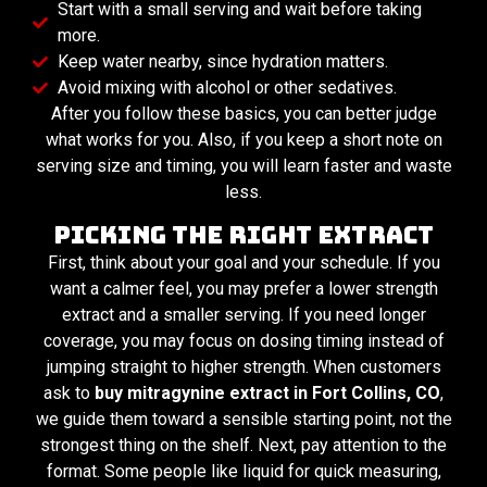
Start with a small serving and wait before taking
more.
Keep water nearby, since hydration matters.
Avoid mixing with alcohol or other sedatives.
After you follow these basics, you can better judge
what works for you. Also, if you keep a short note on
serving size and timing, you will learn faster and waste
less.
Picking the Right Extract
First, think about your goal and your schedule. If you
want a calmer feel, you may prefer a lower strength
extract and a smaller serving. If you need longer
coverage, you may focus on dosing timing instead of
jumping straight to higher strength. When customers
ask to
buy mitragynine extract in Fort Collins, CO
,
we guide them toward a sensible starting point, not the
strongest thing on the shelf. Next, pay attention to the
format. Some people like liquid for quick measuring,