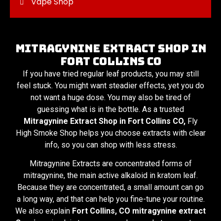
Vape Shop
Mitragynine Extract Shop in
Fort Collins CO
If you have tried regular leaf products, you may still
feel stuck. You might want steadier effects, yet you do
not want a huge dose. You may also be tired of
guessing what is in the bottle. As a trusted
Mitragynine Extract Shop in Fort Collins CO,
Fly
High Smoke Shop helps you choose extracts with clear
info, so you can shop with less stress.
Mitragynine Extracts are concentrated forms of
mitragynine, the main active alkaloid in kratom leaf.
Because they are concentrated, a small amount can go
a long way, and that can help you fine-tune your routine.
We also explain
Fort Collins, CO mitragynine extract