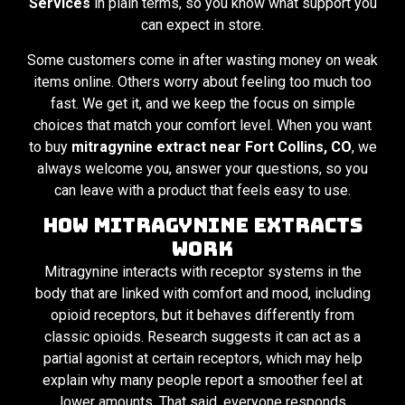
Services
in plain terms, so you know what support you
can expect in store.
Some customers come in after wasting money on weak
items online. Others worry about feeling too much too
fast. We get it, and we keep the focus on simple
choices that match your comfort level. When you want
to buy
mitragynine extract near Fort Collins, CO
, we
always welcome you, answer your questions, so you
can leave with a product that feels easy to use.
How Mitragynine Extracts
Work
Mitragynine interacts with receptor systems in the
body that are linked with comfort and mood, including
opioid receptors, but it behaves differently from
classic opioids. Research suggests it can act as a
partial agonist at certain receptors, which may help
explain why many people report a smoother feel at
lower amounts. That said, everyone responds