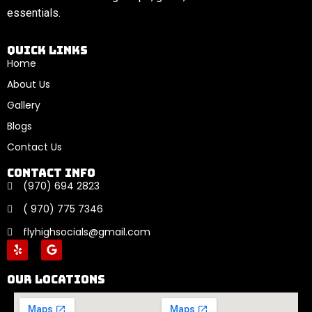
essentials.
Quick links
Home
About Us
Gallery
Blogs
Contact Us
Contact Info
(970) 694 2823
( 970) 775 7346
flyhighsocials@gmail.com
Our locations