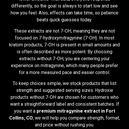
differently, so the goal is always to start low and see
how you feel. Also, effects can take time, so patience
beats quick guesses today.
These extracts are not 7-OH, meaning they are not
focused on 7-hydroxymitragynine (7-OH). In most
kratom products, 7-OH is present in small amounts and
is often described as more potent. By choosing
extracts without 7-OH, you are centering your
experience on mitragynine, which many people prefer
for a more measured pace and easier control.
To keep choices simple, we stock products that list
strength and suggested serving sizes. Hydroxie
products without 7-OH are chosen for customers who
want a straightforward label and consistent batches. If
you want a
premium mitragynine extract in Fort
Collins, CO
, we will help you compare strength, format,
and price without rushing you.