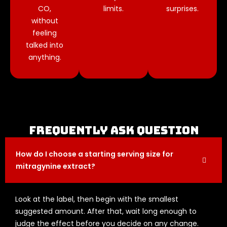
CO,
limits.
surprises.
without
feeling
talked into
anything.
Frequently Ask question
How do I choose a starting serving size for
mitragynine extract?
Look at the label, then begin with the smallest
suggested amount. After that, wait long enough to
judge the effect before you decide on any change.