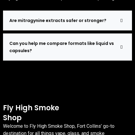
Are mitragynine extracts safer or stronger?
Can you help me compare formats like liquid vs
capsules?
Fly High Smoke
Shop
Welcome to Fly High Smoke Shop, Fort Collins’ go-to
destination for all things vape, glass, and smoke