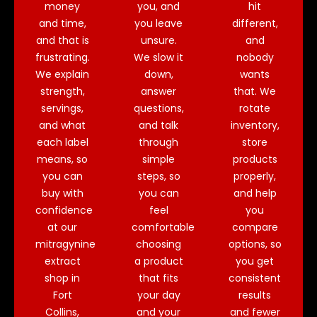
money
you, and
hit
and time,
you leave
different,
and that is
unsure.
and
frustrating.
We slow it
nobody
We explain
down,
wants
strength,
answer
that. We
servings,
questions,
rotate
and what
and talk
inventory,
each label
through
store
means, so
simple
products
you can
steps, so
properly,
buy with
you can
and help
confidence
feel
you
at our
comfortable
compare
mitragynine
choosing
options, so
extract
a product
you get
shop in
that fits
consistent
Fort
your day
results
Collins,
and your
and fewer