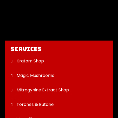
Services
Kratom Shop
Magic Mushrooms
Mitragynine Extract Shop
Torches & Butane